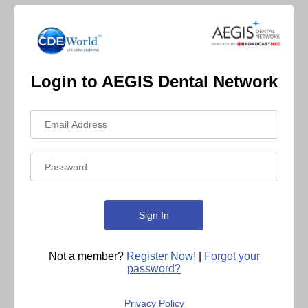
Login to AEGIS Dental Network
Not a member?
Register Now!
|
Forgot your
password?
Privacy Policy