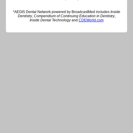
*AEGIS Dental Network powered by BroadcastMed includes
Inside
Dentistry
,
Compendium of Continuing Education in Dentistry
,
Inside Dental Technology
and
CDEWorld.com