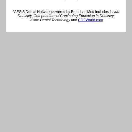
*AEGIS Dental Network powered by BroadcastMed includes
Inside
Dentistry
,
Compendium of Continuing Education in Dentistry
,
Inside Dental Technology
and
CDEWorld.com