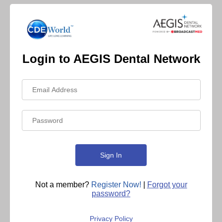
Login to AEGIS Dental Network
Not a member?
Register Now!
|
Forgot your
password?
Privacy Policy