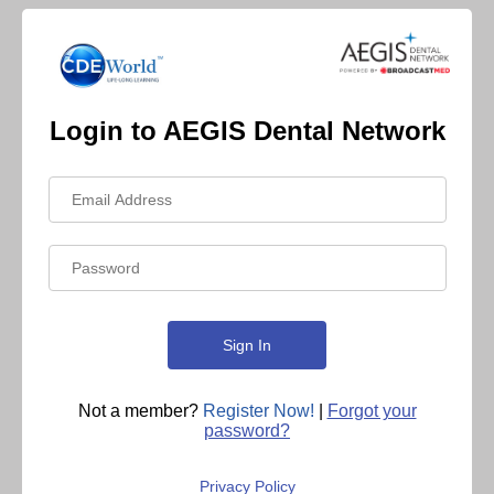
Login to AEGIS Dental Network
Not a member?
Register Now!
|
Forgot your
password?
Privacy Policy