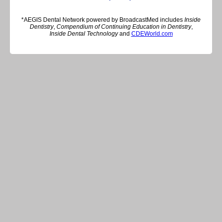
*AEGIS Dental Network powered by BroadcastMed includes
Inside
Dentistry
,
Compendium of Continuing Education in Dentistry
,
Inside Dental Technology
and
CDEWorld.com