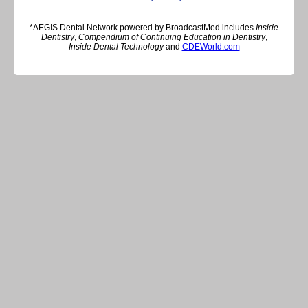
*AEGIS Dental Network powered by BroadcastMed includes
Inside
Dentistry
,
Compendium of Continuing Education in Dentistry
,
Inside Dental Technology
and
CDEWorld.com