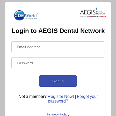
Login to AEGIS Dental Network
Not a member?
Register Now!
|
Forgot your
password?
Privacy Policy