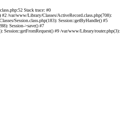
ass.php:52 Stack trace: #0
) #2 /var/www/Library/Classes/ActiveRecord.class.php(708):
lasses/Session.class.php(183): Session::getByHandle() #5
88): Session->save() #7
): Session::getFromRequest() #9 /var/www/Library/router.php(3):