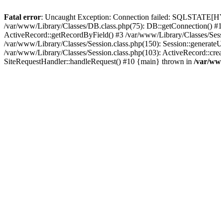
Fatal error
: Uncaught Exception: Connection failed: SQLSTATE[HY0
/var/www/Library/Classes/DB.class.php(75): DB::getConnection() #1
ActiveRecord::getRecordByField() #3 /var/www/Library/Classes/Sessi
/var/www/Library/Classes/Session.class.php(150): Session::generate
/var/www/Library/Classes/Session.class.php(103): ActiveRecord::cre
SiteRequestHandler::handleRequest() #10 {main} thrown in
/var/ww