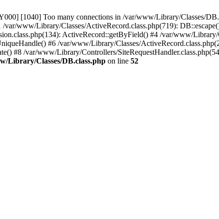
00] [1040] Too many connections in /var/www/Library/Classes/DB.cl
 /var/www/Library/Classes/ActiveRecord.class.php(719): DB::escape(
on.class.php(134): ActiveRecord::getByField() #4 /var/www/Library/C
UniqueHandle() #6 /var/www/Library/Classes/ActiveRecord.class.php(2
ate() #8 /var/www/Library/Controllers/SiteRequestHandler.class.php(54
w/Library/Classes/DB.class.php
on line
52