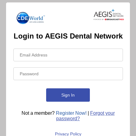
Login to AEGIS Dental Network
Not a member?
Register Now!
|
Forgot your
password?
Privacy Policy