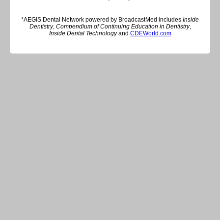
*AEGIS Dental Network powered by BroadcastMed includes
Inside
Dentistry
,
Compendium of Continuing Education in Dentistry
,
Inside Dental Technology
and
CDEWorld.com