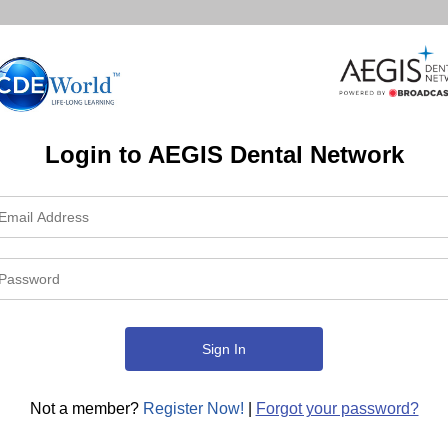
Login to AEGIS Dental Network
Not a member?
Register Now!
|
Forgot your password?