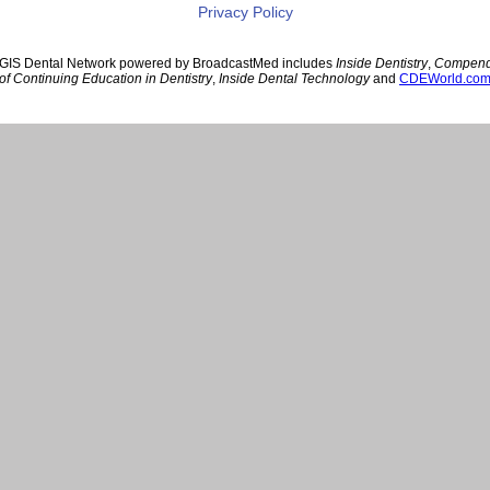
Privacy Policy
GIS Dental Network powered by BroadcastMed includes
Inside Dentistry
,
Compen
of Continuing Education in Dentistry
,
Inside Dental Technology
and
CDEWorld.co