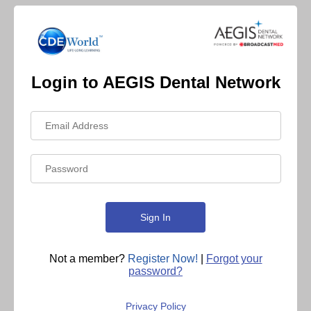
Login to AEGIS Dental Network
Not a member?
Register Now!
|
Forgot your
password?
Privacy Policy