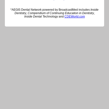
*AEGIS Dental Network powered by BroadcastMed includes
Inside
Dentistry
,
Compendium of Continuing Education in Dentistry
,
Inside Dental Technology
and
CDEWorld.com