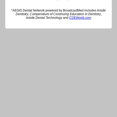
*AEGIS Dental Network powered by BroadcastMed includes
Inside
Dentistry
,
Compendium of Continuing Education in Dentistry
,
Inside Dental Technology
and
CDEWorld.com