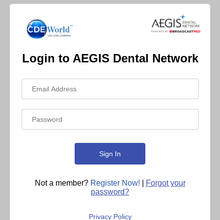
Login to AEGIS Dental Network
Not a member?
Register Now!
|
Forgot your
password?
Privacy Policy