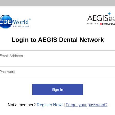
Login to AEGIS Dental Network
Not a member?
Register Now!
|
Forgot your password?