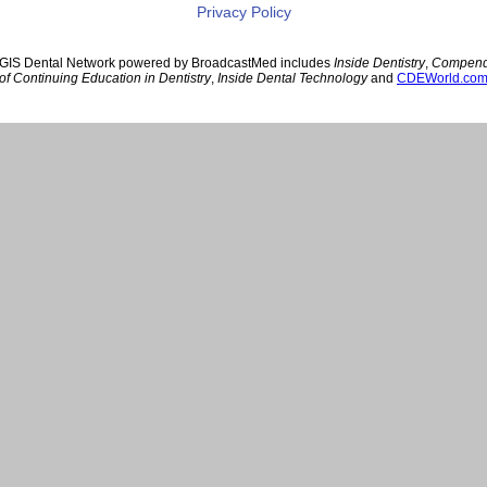
Privacy Policy
GIS Dental Network powered by BroadcastMed includes
Inside Dentistry
,
Compen
of Continuing Education in Dentistry
,
Inside Dental Technology
and
CDEWorld.co