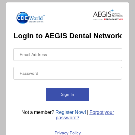
Login to AEGIS Dental Network
Not a member?
Register Now!
|
Forgot your
password?
Privacy Policy