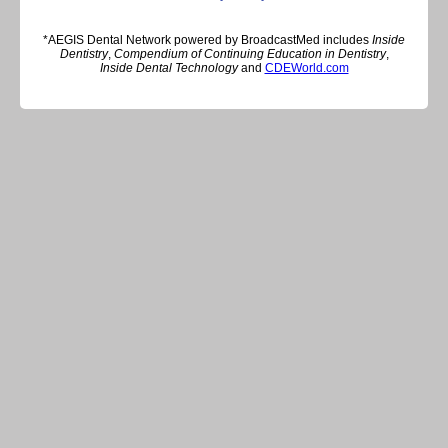
*AEGIS Dental Network powered by BroadcastMed includes
Inside
Dentistry
,
Compendium of Continuing Education in Dentistry
,
Inside Dental Technology
and
CDEWorld.com