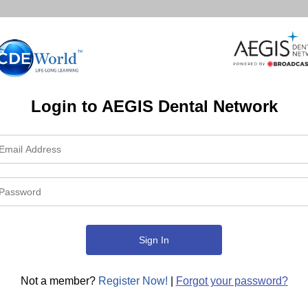
Login to AEGIS Dental Network
Not a member?
Register Now!
|
Forgot your password?