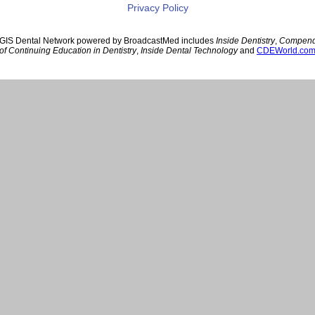
Privacy Policy
GIS Dental Network powered by BroadcastMed includes
Inside Dentistry
,
Compen
of Continuing Education in Dentistry
,
Inside Dental Technology
and
CDEWorld.co