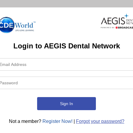
Login to AEGIS Dental Network
Not a member?
Register Now!
|
Forgot your password?