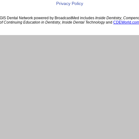
Privacy Policy
GIS Dental Network powered by BroadcastMed includes
Inside Dentistry
,
Compen
of Continuing Education in Dentistry
,
Inside Dental Technology
and
CDEWorld.co