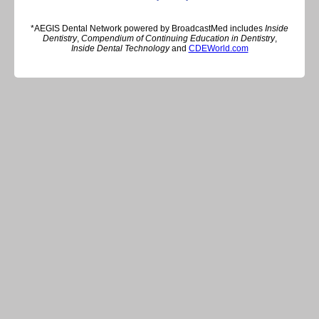
*AEGIS Dental Network powered by BroadcastMed includes
Inside
Dentistry
,
Compendium of Continuing Education in Dentistry
,
Inside Dental Technology
and
CDEWorld.com