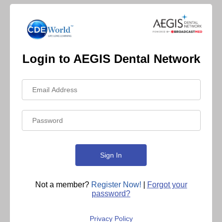
Login to AEGIS Dental Network
Not a member?
Register Now!
|
Forgot your
password?
Privacy Policy