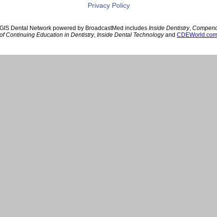
Privacy Policy
GIS Dental Network powered by BroadcastMed includes
Inside Dentistry
,
Compen
of Continuing Education in Dentistry
,
Inside Dental Technology
and
CDEWorld.co