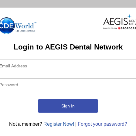
Login to AEGIS Dental Network
Not a member?
Register Now!
|
Forgot your password?