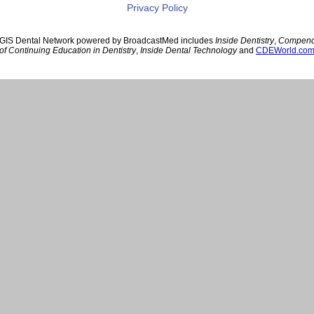
Privacy Policy
GIS Dental Network powered by BroadcastMed includes
Inside Dentistry
,
Compen
of Continuing Education in Dentistry
,
Inside Dental Technology
and
CDEWorld.co