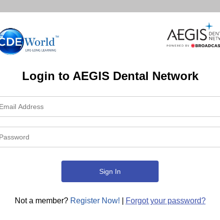
Login to AEGIS Dental Network
Not a member?
Register Now!
|
Forgot your password?