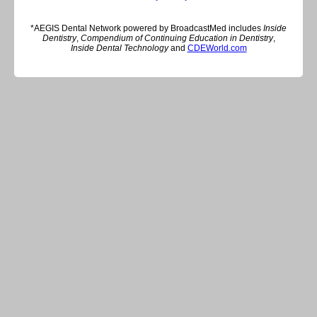
*AEGIS Dental Network powered by BroadcastMed includes
Inside
Dentistry
,
Compendium of Continuing Education in Dentistry
,
Inside Dental Technology
and
CDEWorld.com