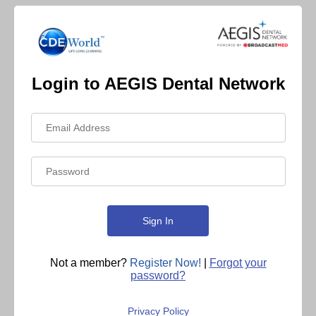
Login to AEGIS Dental Network
Not a member?
Register Now!
|
Forgot your
password?
Privacy Policy