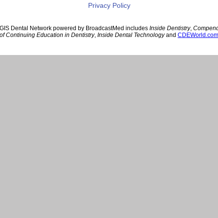
Privacy Policy
GIS Dental Network powered by BroadcastMed includes
Inside Dentistry
,
Compen
of Continuing Education in Dentistry
,
Inside Dental Technology
and
CDEWorld.co