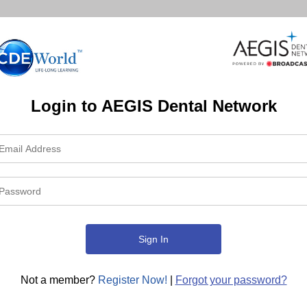
Login to AEGIS Dental Network
Not a member?
Register Now!
|
Forgot your password?