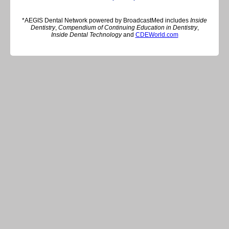
*AEGIS Dental Network powered by BroadcastMed includes
Inside
Dentistry
,
Compendium of Continuing Education in Dentistry
,
Inside Dental Technology
and
CDEWorld.com