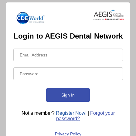
Login to AEGIS Dental Network
Not a member?
Register Now!
|
Forgot your
password?
Privacy Policy