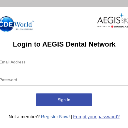
Login to AEGIS Dental Network
Not a member?
Register Now!
|
Forgot your password?