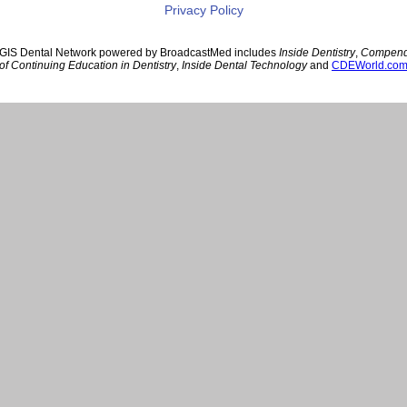
Privacy Policy
GIS Dental Network powered by BroadcastMed includes
Inside Dentistry
,
Compen
of Continuing Education in Dentistry
,
Inside Dental Technology
and
CDEWorld.co