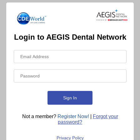
Login to AEGIS Dental Network
Not a member?
Register Now!
|
Forgot your
password?
Privacy Policy