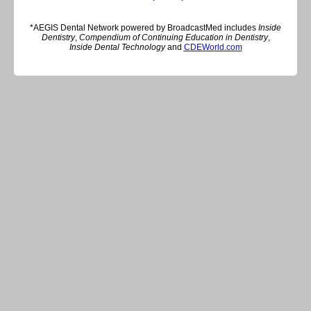
*AEGIS Dental Network powered by BroadcastMed includes
Inside
Dentistry
,
Compendium of Continuing Education in Dentistry
,
Inside Dental Technology
and
CDEWorld.com