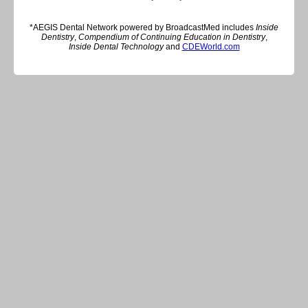
*AEGIS Dental Network powered by BroadcastMed includes
Inside
Dentistry
,
Compendium of Continuing Education in Dentistry
,
Inside Dental Technology
and
CDEWorld.com