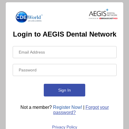
Login to AEGIS Dental Network
Not a member?
Register Now!
|
Forgot your
password?
Privacy Policy