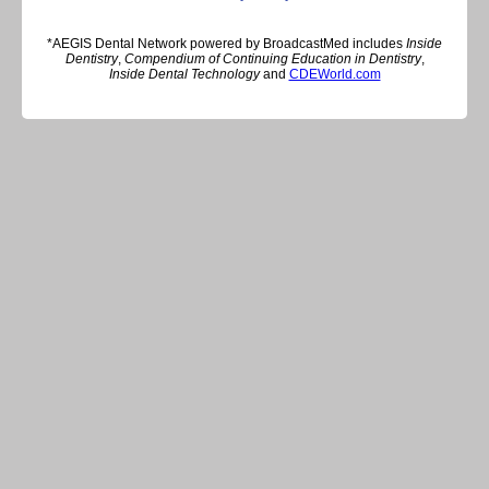
*AEGIS Dental Network powered by BroadcastMed includes
Inside
Dentistry
,
Compendium of Continuing Education in Dentistry
,
Inside Dental Technology
and
CDEWorld.com