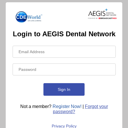
Login to AEGIS Dental Network
Not a member?
Register Now!
|
Forgot your
password?
Privacy Policy