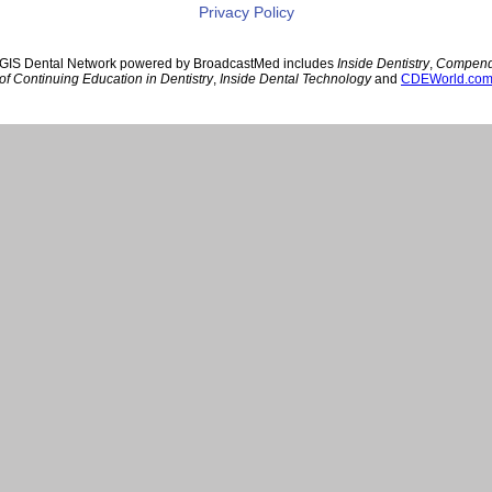
Privacy Policy
GIS Dental Network powered by BroadcastMed includes
Inside Dentistry
,
Compen
of Continuing Education in Dentistry
,
Inside Dental Technology
and
CDEWorld.co