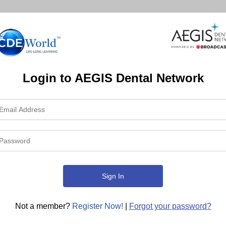
Login to AEGIS Dental Network
Not a member?
Register Now!
|
Forgot your password?