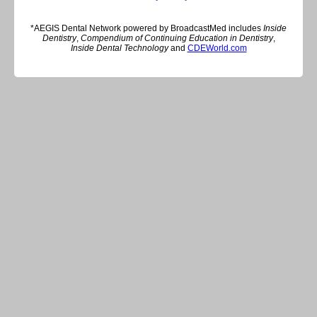
*AEGIS Dental Network powered by BroadcastMed includes
Inside
Dentistry
,
Compendium of Continuing Education in Dentistry
,
Inside Dental Technology
and
CDEWorld.com