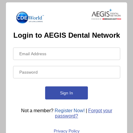
Login to AEGIS Dental Network
Not a member?
Register Now!
|
Forgot your
password?
Privacy Policy