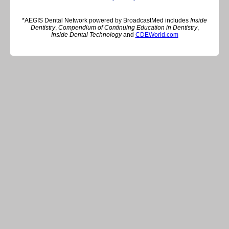
*AEGIS Dental Network powered by BroadcastMed includes
Inside
Dentistry
,
Compendium of Continuing Education in Dentistry
,
Inside Dental Technology
and
CDEWorld.com