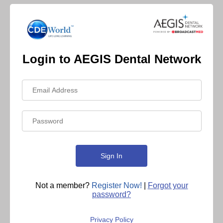
Login to AEGIS Dental Network
Not a member?
Register Now!
|
Forgot your
password?
Privacy Policy