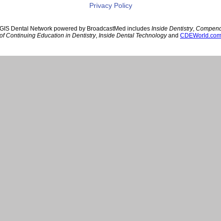
Privacy Policy
GIS Dental Network powered by BroadcastMed includes
Inside Dentistry
,
Compen
of Continuing Education in Dentistry
,
Inside Dental Technology
and
CDEWorld.co