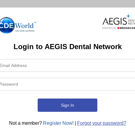
Login to AEGIS Dental Network
Not a member?
Register Now!
|
Forgot your password?