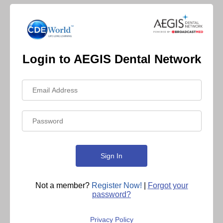
Login to AEGIS Dental Network
Not a member?
Register Now!
|
Forgot your
password?
Privacy Policy