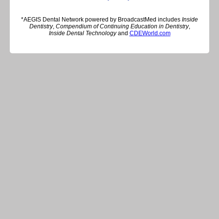
*AEGIS Dental Network powered by BroadcastMed includes
Inside
Dentistry
,
Compendium of Continuing Education in Dentistry
,
Inside Dental Technology
and
CDEWorld.com