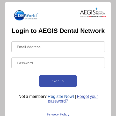
Login to AEGIS Dental Network
Not a member?
Register Now!
|
Forgot your
password?
Privacy Policy