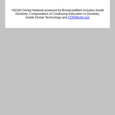
*AEGIS Dental Network powered by BroadcastMed includes
Inside
Dentistry
,
Compendium of Continuing Education in Dentistry
,
Inside Dental Technology
and
CDEWorld.com