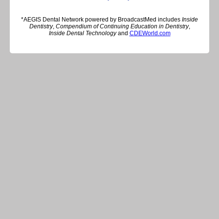
*AEGIS Dental Network powered by BroadcastMed includes
Inside
Dentistry
,
Compendium of Continuing Education in Dentistry
,
Inside Dental Technology
and
CDEWorld.com