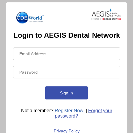
Login to AEGIS Dental Network
Not a member?
Register Now!
|
Forgot your
password?
Privacy Policy