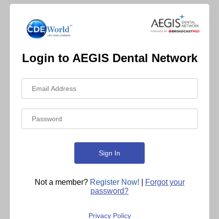
Login to AEGIS Dental Network
Not a member?
Register Now!
|
Forgot your
password?
Privacy Policy