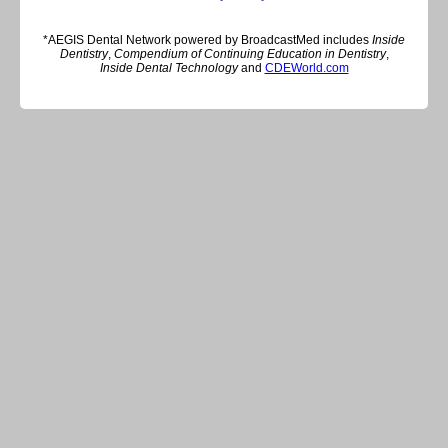
*AEGIS Dental Network powered by BroadcastMed includes
Inside
Dentistry
,
Compendium of Continuing Education in Dentistry
,
Inside Dental Technology
and
CDEWorld.com