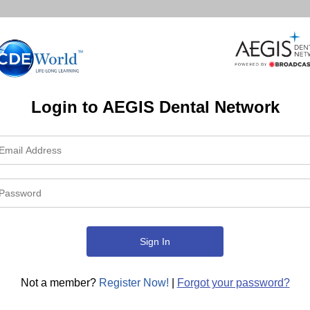
Login to AEGIS Dental Network
Not a member?
Register Now!
|
Forgot your password?