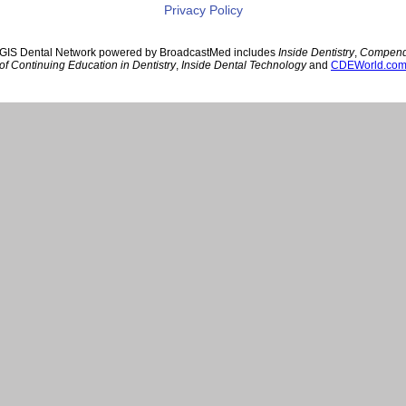
Privacy Policy
GIS Dental Network powered by BroadcastMed includes
Inside Dentistry
,
Compen
of Continuing Education in Dentistry
,
Inside Dental Technology
and
CDEWorld.co