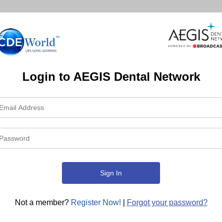
Login to AEGIS Dental Network
Not a member?
Register Now!
|
Forgot your password?