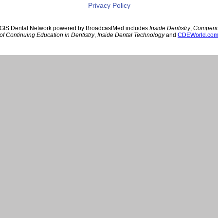
Privacy Policy
GIS Dental Network powered by BroadcastMed includes
Inside Dentistry
,
Compen
of Continuing Education in Dentistry
,
Inside Dental Technology
and
CDEWorld.co