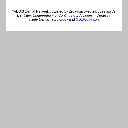
*AEGIS Dental Network powered by BroadcastMed includes
Inside
Dentistry
,
Compendium of Continuing Education in Dentistry
,
Inside Dental Technology
and
CDEWorld.com