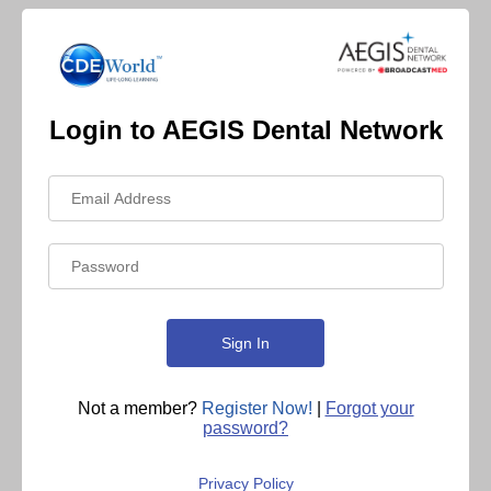
Login to AEGIS Dental Network
Not a member?
Register Now!
|
Forgot your
password?
Privacy Policy