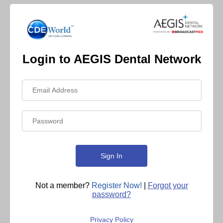
Login to AEGIS Dental Network
Not a member?
Register Now!
|
Forgot your
password?
Privacy Policy