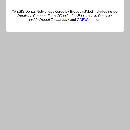
*AEGIS Dental Network powered by BroadcastMed includes
Inside
Dentistry
,
Compendium of Continuing Education in Dentistry
,
Inside Dental Technology
and
CDEWorld.com