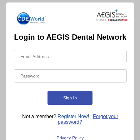
Login to AEGIS Dental Network
Not a member?
Register Now!
|
Forgot your
password?
Privacy Policy