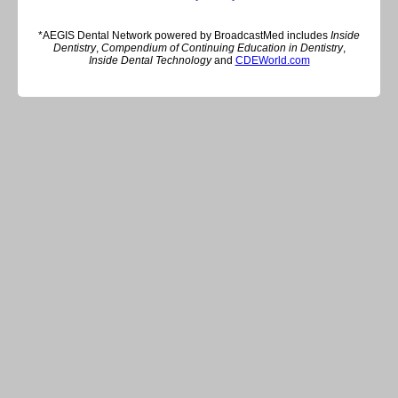
*AEGIS Dental Network powered by BroadcastMed includes
Inside
Dentistry
,
Compendium of Continuing Education in Dentistry
,
Inside Dental Technology
and
CDEWorld.com