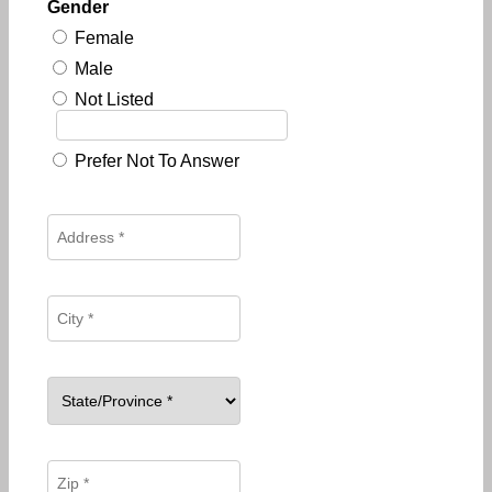
Gender
Female
Male
Not Listed
Prefer Not To Answer