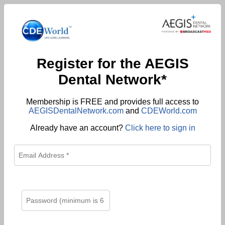
Register for the AEGIS
Dental Network*
Membership is FREE and provides full access to
AEGISDentalNetwork.com
and
CDEWorld.com
Already have an account?
Click here to sign in