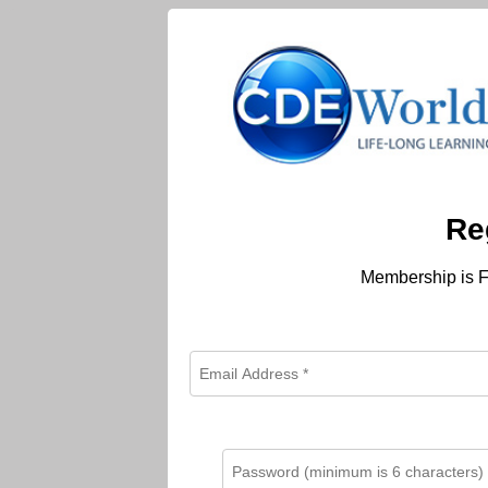
Re
Membership is F