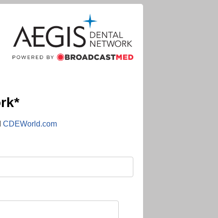
rk*
d
CDEWorld.com