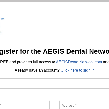
gister for the AEGIS Dental Netwo
REE and provides full access to
AEGISDentalNetwork.com
an
Already have an account?
Click here to sign in