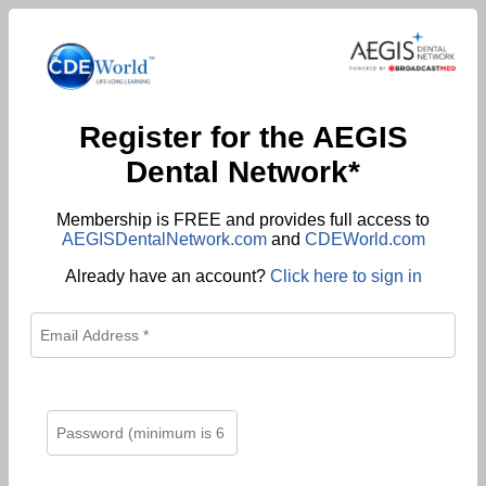
Register for the AEGIS
Dental Network*
Membership is FREE and provides full access to
AEGISDentalNetwork.com
and
CDEWorld.com
Already have an account?
Click here to sign in