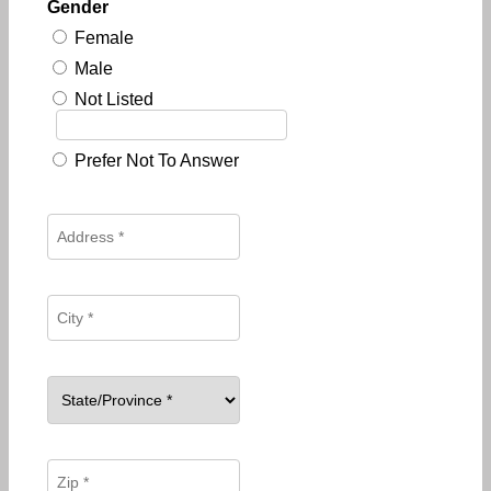
Gender
Female
Male
Not Listed
Prefer Not To Answer