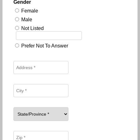
Gender
Female
Male
Not Listed
Prefer Not To Answer