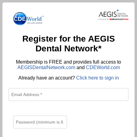
Register for the AEGIS
Dental Network*
Membership is FREE and provides full access to
AEGISDentalNetwork.com
and
CDEWorld.com
Already have an account?
Click here to sign in