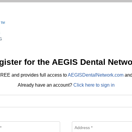
gister for the AEGIS Dental Netwo
REE and provides full access to
AEGISDentalNetwork.com
an
Already have an account?
Click here to sign in