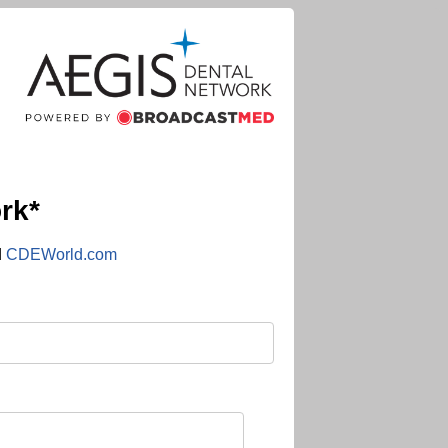
rk*
d
CDEWorld.com