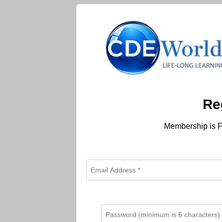
Re
Membership is F