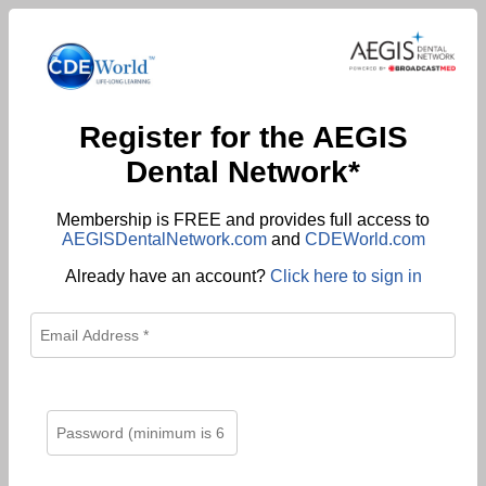
Register for the AEGIS
Dental Network*
Membership is FREE and provides full access to
AEGISDentalNetwork.com
and
CDEWorld.com
Already have an account?
Click here to sign in