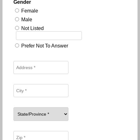
Gender
Female
Male
Not Listed
Prefer Not To Answer