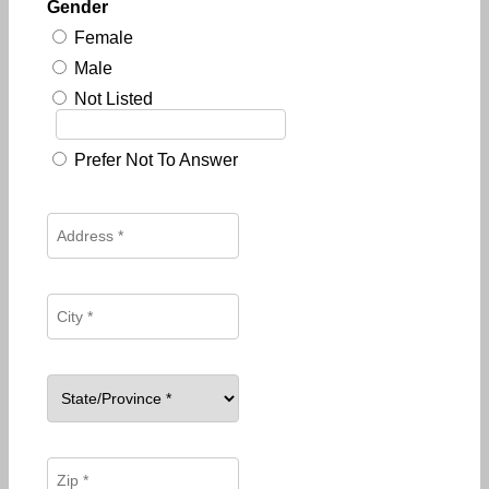
Gender
Female
Male
Not Listed
Prefer Not To Answer