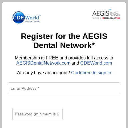
Register for the AEGIS
Dental Network*
Membership is FREE and provides full access to
AEGISDentalNetwork.com
and
CDEWorld.com
Already have an account?
Click here to sign in