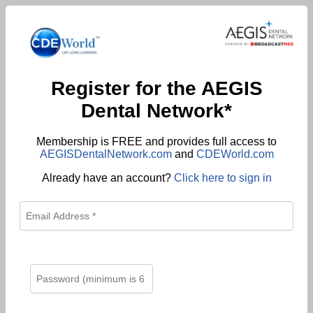
Register for the AEGIS
Dental Network*
Membership is FREE and provides full access to
AEGISDentalNetwork.com
and
CDEWorld.com
Already have an account?
Click here to sign in