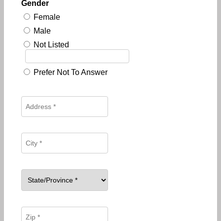
Gender
Female
Male
Not Listed
Prefer Not To Answer