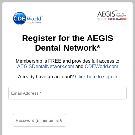
Register for the AEGIS
Dental Network*
Membership is FREE and provides full access to
AEGISDentalNetwork.com
and
CDEWorld.com
Already have an account?
Click here to sign in