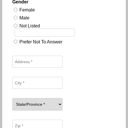
Gender
Female
Male
Not Listed
Prefer Not To Answer