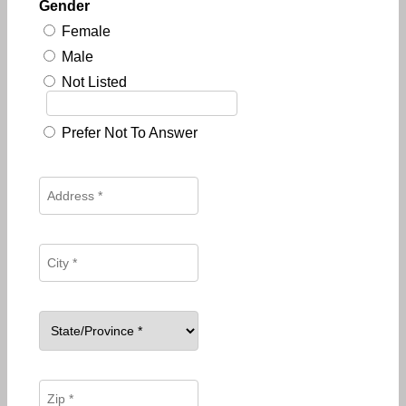
Gender
Female
Male
Not Listed
Prefer Not To Answer