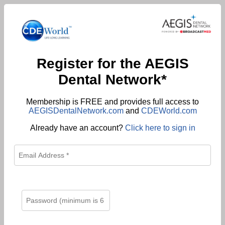
Register for the AEGIS
Dental Network*
Membership is FREE and provides full access to
AEGISDentalNetwork.com
and
CDEWorld.com
Already have an account?
Click here to sign in