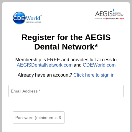
Register for the AEGIS
Dental Network*
Membership is FREE and provides full access to
AEGISDentalNetwork.com
and
CDEWorld.com
Already have an account?
Click here to sign in