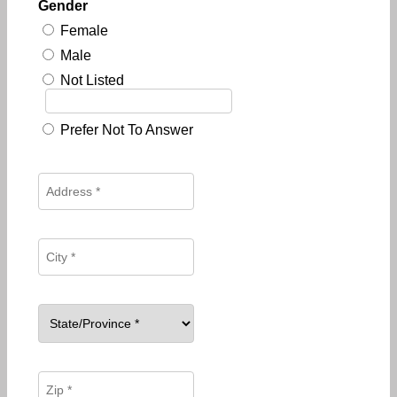
Gender
Female
Male
Not Listed
Prefer Not To Answer