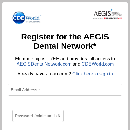
Register for the AEGIS
Dental Network*
Membership is FREE and provides full access to
AEGISDentalNetwork.com
and
CDEWorld.com
Already have an account?
Click here to sign in