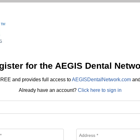
gister for the AEGIS Dental Netwo
REE and provides full access to
AEGISDentalNetwork.com
an
Already have an account?
Click here to sign in