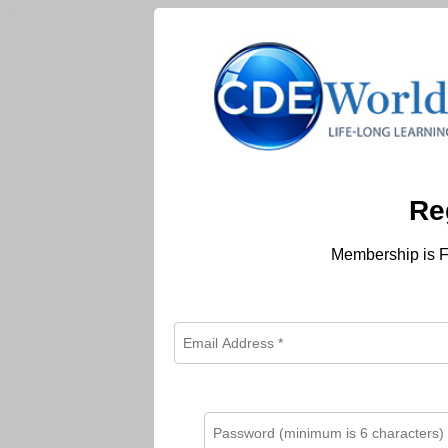
Re
Membership is F