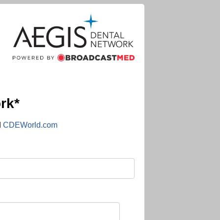
rk*
d
CDEWorld.com