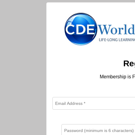
Re
Membership is F