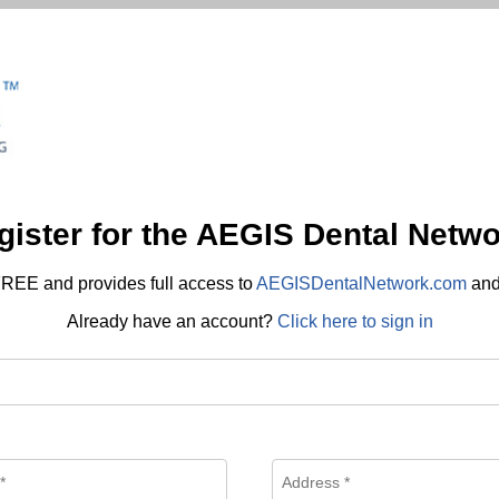
gister for the AEGIS Dental Netwo
REE and provides full access to
AEGISDentalNetwork.com
an
Already have an account?
Click here to sign in