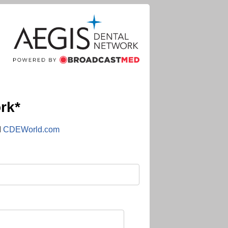
rk*
d
CDEWorld.com